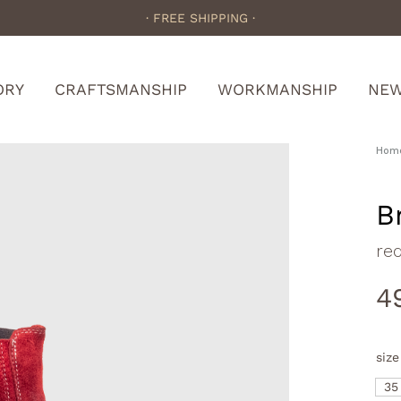
· FREE SHIPPING ·
ORY
CRAFTSMANSHIP
WORKMANSHIP
NE
Hom
B
re
4
size
35