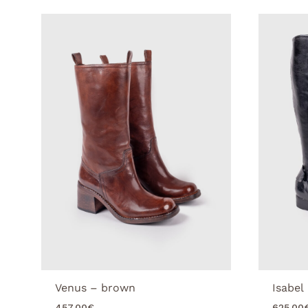
Venus – brown
Isabel
457.00
€
625.00