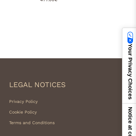
Your Privacy Choices
LEGAL NOTICES
Privacy Policy
Notice at collection
Cookie Policy
Terms and Conditions