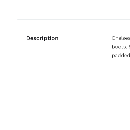
Description
Chelsea
boots. 
padded 