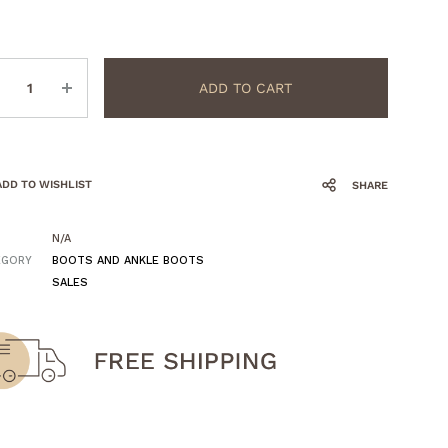
ntity
ADD TO CART
ADD TO WISHLIST
SHARE
N/A
EGORY
BOOTS AND ANKLE BOOTS
SALES