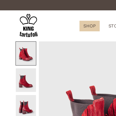
SHOP
ST
King
Tartufoli