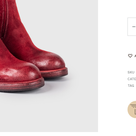
Qua
SKU
CAT
TAG