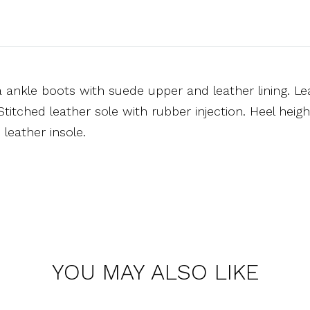
 ankle boots with suede upper and leather lining. Le
Stitched leather sole with rubber injection. Heel hei
leather insole.
YOU MAY ALSO LIKE