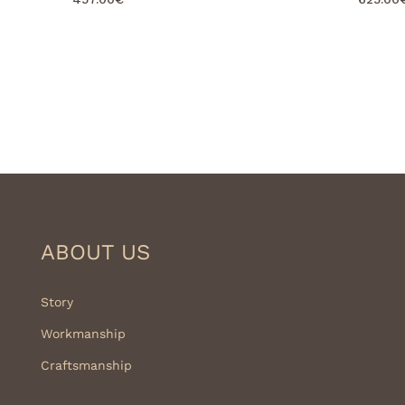
ABOUT US
Story
Workmanship
Craftsmanship