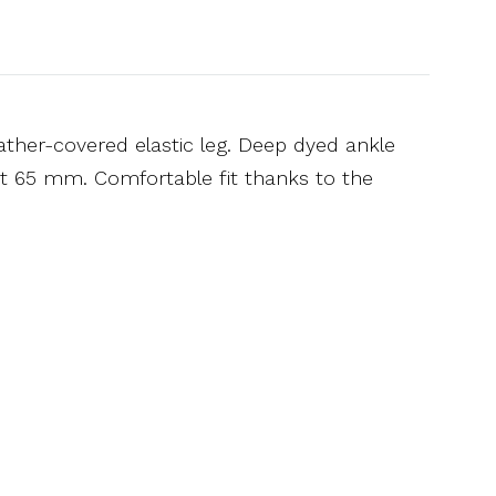
ather-covered elastic leg. Deep dyed ankle
ght 65 mm. Comfortable fit thanks to the