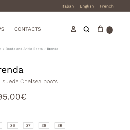
Italian
English
French
Cart
Search
Sign in
WS
CONTACTS
0
e
Boots and Ankle Boots
Brenda
renda
Mocassini
d suede Chelsea boots
Stivali in pelle
95.00
€
Stivali in camoscio
Sneakers
Sandali
36
37
38
39