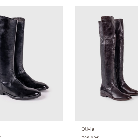
Olivia
€
789.00
€