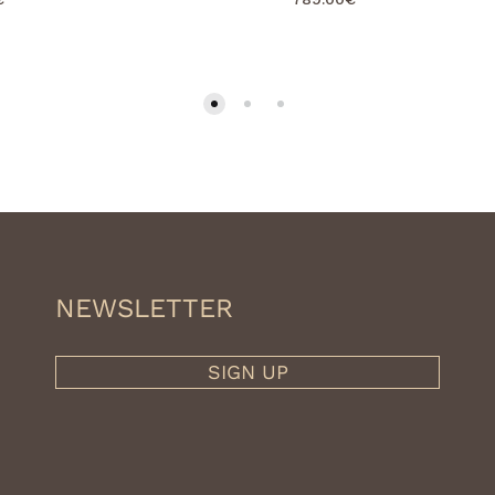
NEWSLETTER
SIGN UP