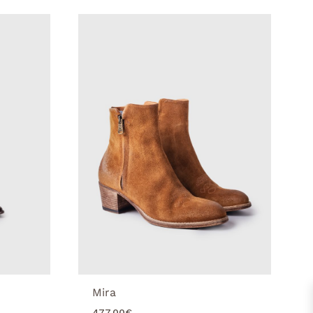
Mira
477.00
€