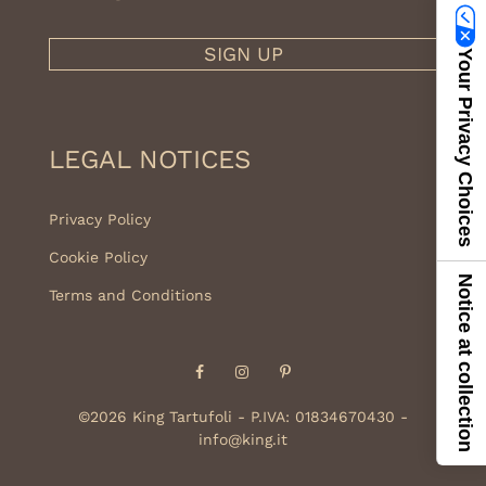
SIGN UP
Your Privacy Choices
LEGAL NOTICES
Privacy Policy
Cookie Policy
Notice at collection
Terms and Conditions
Facebook
Instagram
Pinterest
©2026 King Tartufoli - P.IVA: 01834670430 -
info@king.it