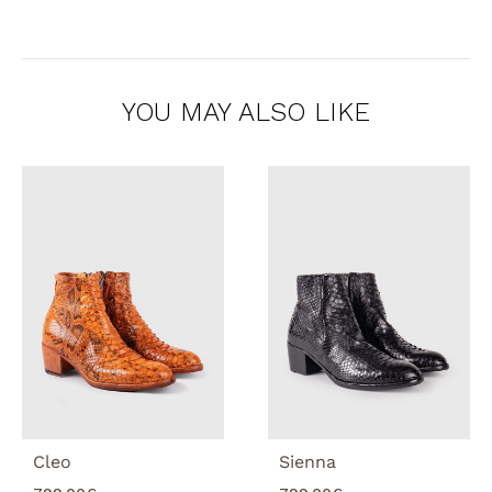
YOU MAY ALSO LIKE
Cleo
Sienna