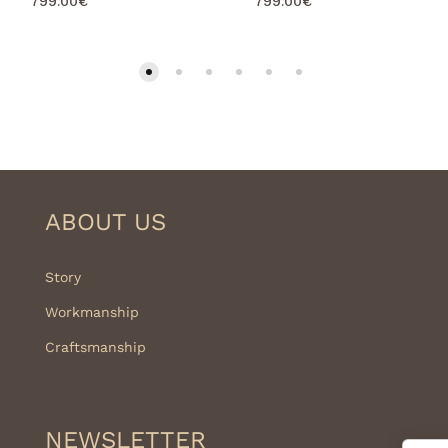
799.00
€
799.00
€
ABOUT US
Story
Workmanship
Craftsmanship
NEWSLETTER