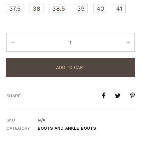
37.5
38
38.5
39
40
41
Quantity
ADD TO CART
SHARE
SKU
N/A
CATEGORY
BOOTS AND ANKLE BOOTS