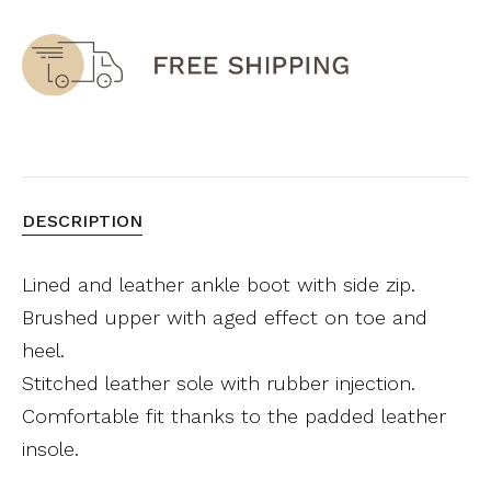
DESCRIPTION
Lined and leather ankle boot with side zip.
Brushed upper with aged effect on toe and
heel.
Stitched leather sole with rubber injection.
Comfortable fit thanks to the padded leather
insole.