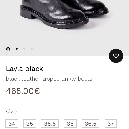
Layla black
black leather zipped ankle boots
465.00
€
size
34
35
35.5
36
36.5
37