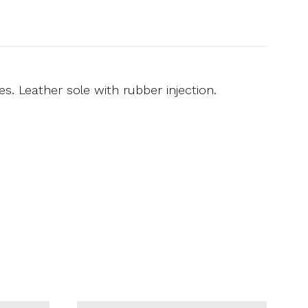
s. Leather sole with rubber injection.