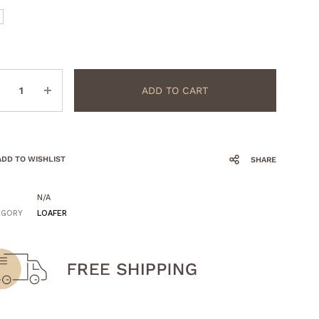
ntity
ADD TO CART
ADD TO WISHLIST
SHARE
N/A
EGORY
LOAFER