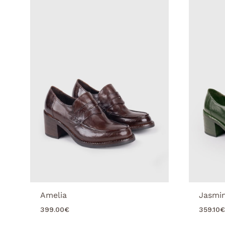
Amelia
Jasmi
399.00
€
359.10
€