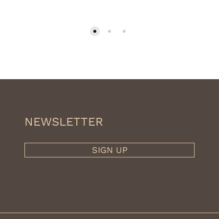
359.10€
through
399.00€
NEWSLETTER
SIGN UP