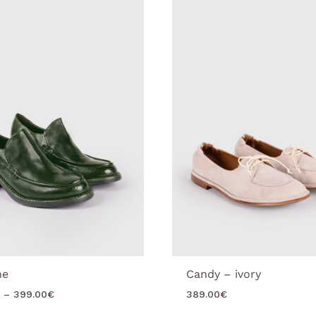
ne
Candy – ivory
Price
–
399.00
€
389.00
€
range: