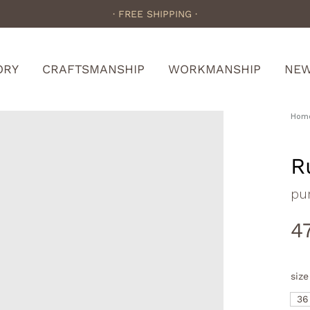
· FREE SHIPPING ·
ORY
CRAFTSMANSHIP
WORKMANSHIP
NE
Hom
R
pu
4
size
36