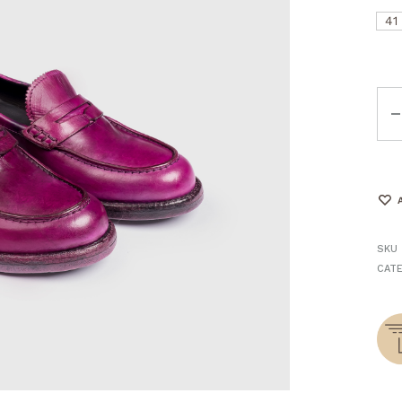
41
Qua
SKU
CAT