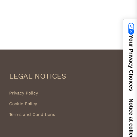
Your Privacy Choices
LEGAL NOTICES
Privacy Policy
Notice at collection
Cookie Policy
Terms and Conditions