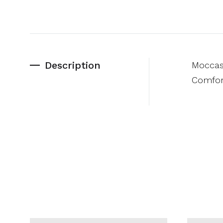
Description
Moccasi
Comfort