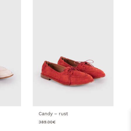
Candy – rust
389.00
€