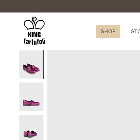
SHOP
ST
King
Tartufoli