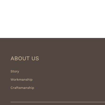
ABOUT US
Story
Workmanship
Craftsmanship