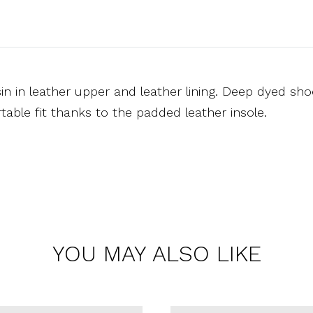
n in leather upper and leather lining. Deep dyed shoe
able fit thanks to the padded leather insole.
YOU MAY ALSO LIKE