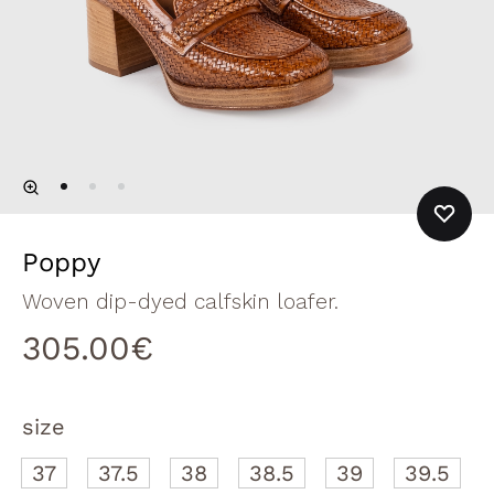
Poppy
Woven dip-dyed calfskin loafer.
305.00
€
size
37
37.5
38
38.5
39
39.5