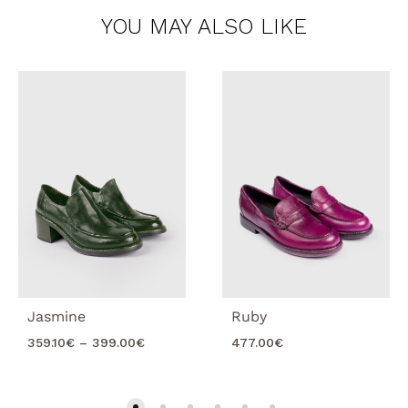
YOU MAY ALSO LIKE
Jasmine
Ruby
Price
359.10
€
–
399.00
€
477.00
€
range:
359.10€
through