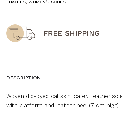
LOAFERS
,
WOMEN'S SHOES
DESCRIPTION
Woven dip-dyed calfskin loafer. Leather sole
with platform and leather heel (7 cm high).