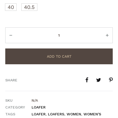
40
40.5
Quantity
ADD TO CART
SHARE
SKU
N/A
CATEGORY
LOAFER
TAGS
LOAFER
,
LOAFERS
,
WOMEN
,
WOMEN'S