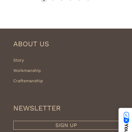
399.00€
ABOUT US
Story
Workmanship
Craftsmanship
NEWSLETTER
SIGN UP