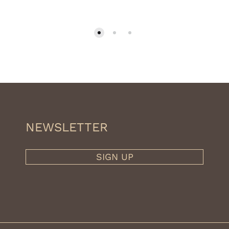
NEWSLETTER
SIGN UP