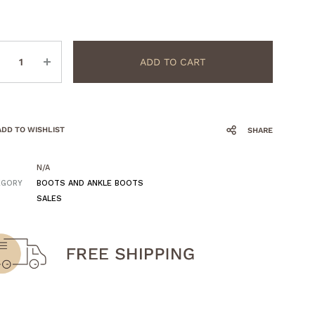
ntity
ADD TO CART
ADD TO WISHLIST
SHARE
N/A
EGORY
BOOTS AND ANKLE BOOTS
SALES