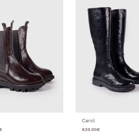
Carol
€
630.00
€