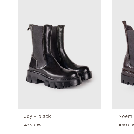
Joy – black
Noemi
425.00
€
469.00