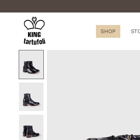
SHOP
ST
King
Tartufoli