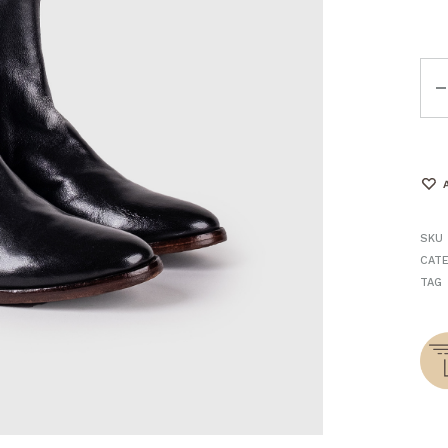
Qua
SKU
CAT
TAG