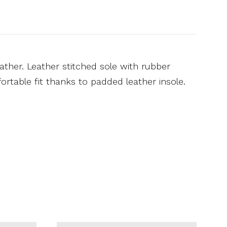
ather. Leather stitched sole with rubber
rtable fit thanks to padded leather insole.