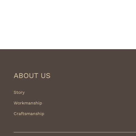
ABOUT US
Story
Workmanship
Craftsmanship