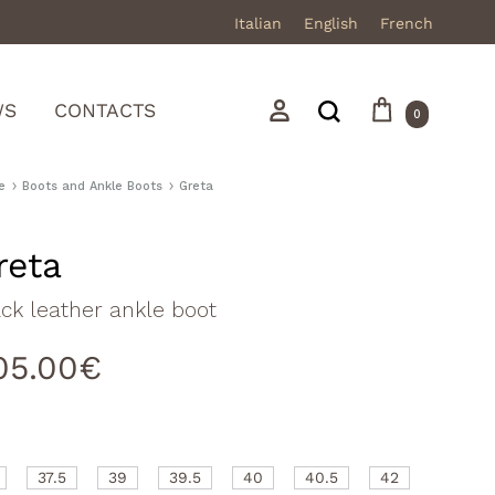
Italian
English
French
Cart
Search
Sign in
WS
CONTACTS
0
e
Boots and Ankle Boots
Greta
reta
Mocassini
ck leather ankle boot
Stivali in pelle
05.00
€
Stivali in camoscio
Sneakers
Sandali
37.5
39
39.5
40
40.5
42