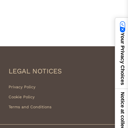
Your Privacy Choices
LEGAL NOTICES
Privacy Policy
Notice at collection
Cookie Policy
Terms and Conditions