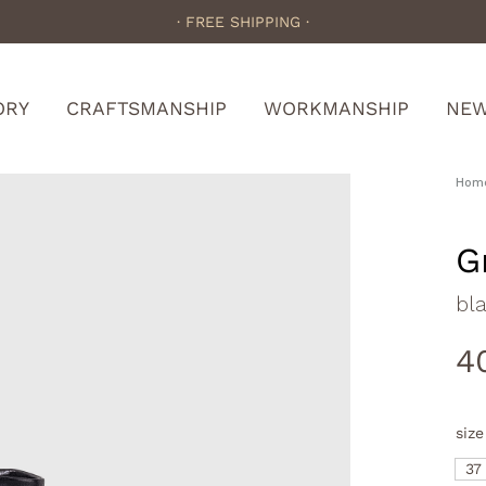
· FREE SHIPPING ·
ORY
CRAFTSMANSHIP
WORKMANSHIP
NE
Hom
G
bla
4
size
37