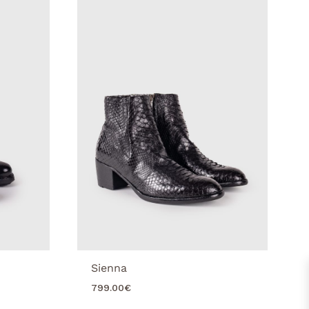
Sienna
799.00
€