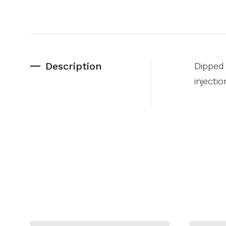
Description
Dipped 
injecti