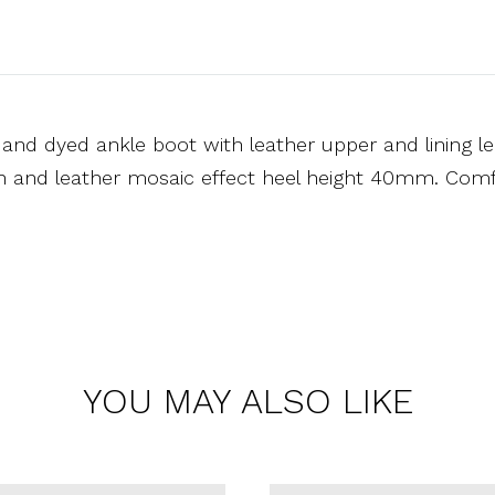
and dyed ankle boot with leather upper and lining le
on and leather mosaic effect heel height 40mm. Comfo
YOU MAY ALSO LIKE