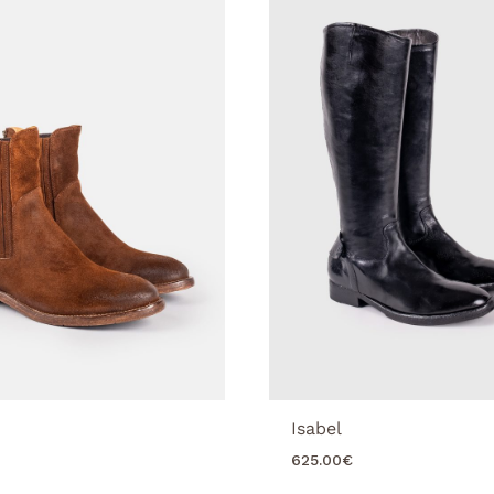
Isabel
625.00
€