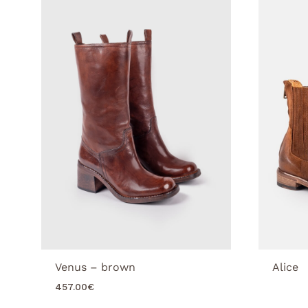
Venus – brown
Alice
457.00
€