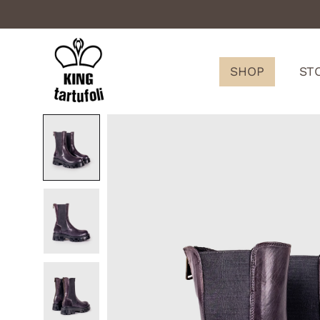
SHOP
ST
King
Tartufoli