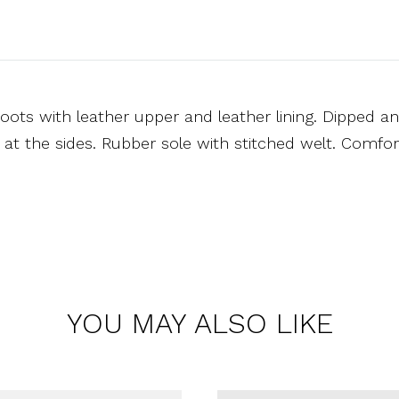
oots with leather upper and leather lining. Dipped a
s at the sides. Rubber sole with stitched welt. Comfor
YOU MAY ALSO LIKE