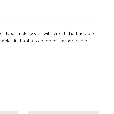
nd dyed ankle boots with zip at the back and
table fit thanks to padded leather insole.