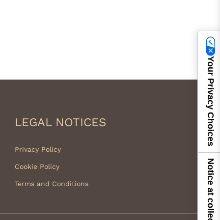
Your Privacy Choices
LEGAL NOTICES
Privacy Policy
Notice at collection
Cookie Policy
Terms and Conditions