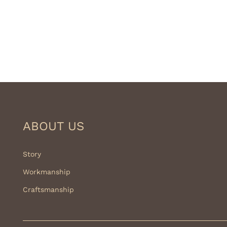
ABOUT US
Story
Workmanship
Craftsmanship