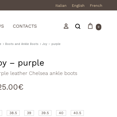
Italian
English
French
Cart
Search
Sign in
WS
CONTACTS
0
e
Boots and Ankle Boots
Joy – purple
oy – purple
Mocassini
rple leather Chelsea ankle boots
Stivali in pelle
25.00
€
Stivali in camoscio
Sneakers
Sandali
38.5
39
39.5
40
40.5