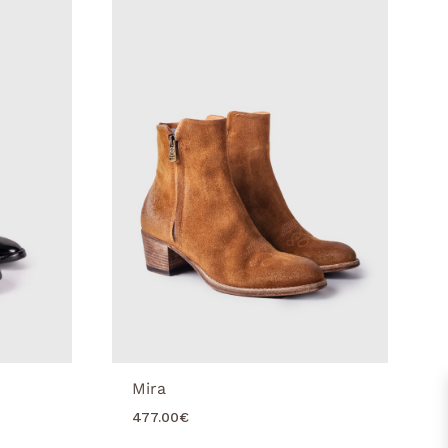
Mira
477.00
€