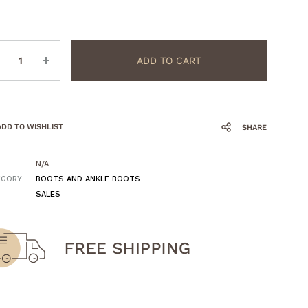
ntity
ADD TO CART
ADD TO WISHLIST
SHARE
N/A
EGORY
BOOTS AND ANKLE BOOTS
SALES