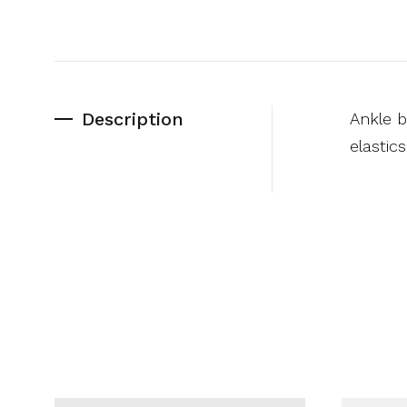
Description
Ankle b
elastic