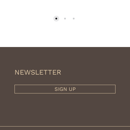
NEWSLETTER
SIGN UP