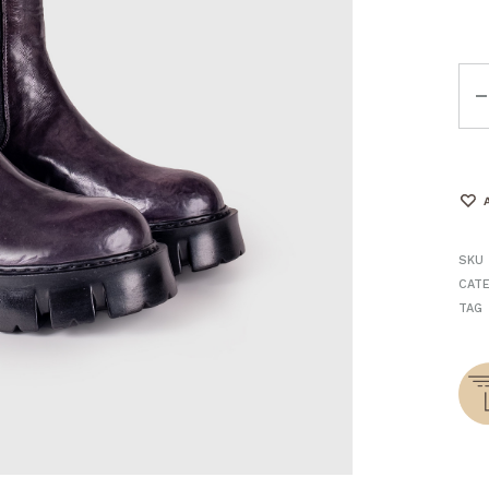
Qua
SKU
CAT
TAG