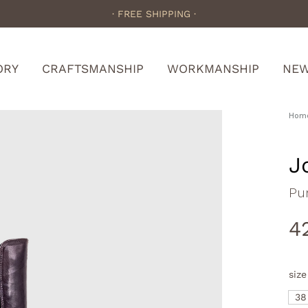
· FREE SHIPPING ·
ORY
CRAFTSMANSHIP
WORKMANSHIP
NE
Hom
J
Pu
4
size
38