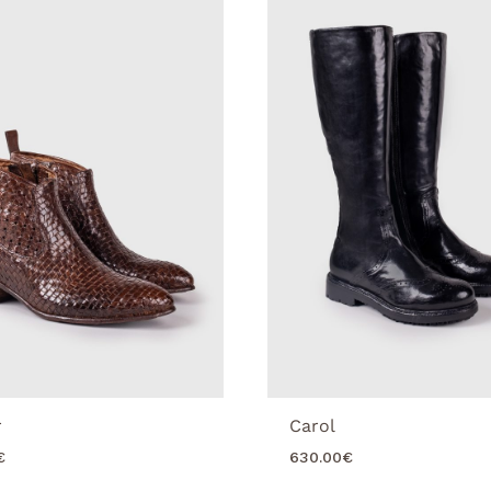
r
Carol
€
630.00
€