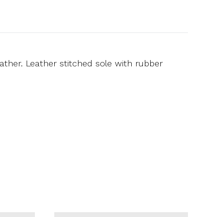
ather. Leather stitched sole with rubber