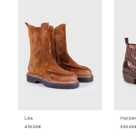
Lea
Harpe
419.00
€
530.00