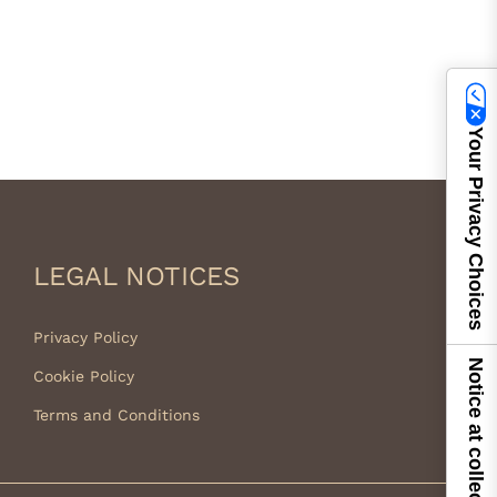
Your Privacy Choices
LEGAL NOTICES
Privacy Policy
Notice at collection
Cookie Policy
Terms and Conditions