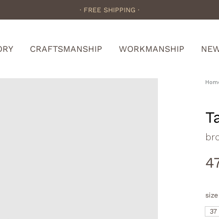
· FREE SHIPPING ·
ORY
CRAFTSMANSHIP
WORKMANSHIP
NE
Hom
T
br
4
size
37