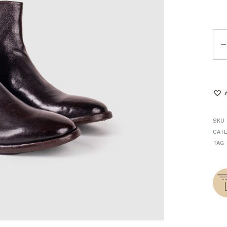
Qua
SKU
CAT
TAG