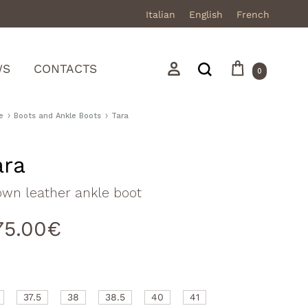
Italian
English
French
Cart
Search
Sign in
WS
CONTACTS
0
e
Boots and Ankle Boots
Tara
ara
Mocassini
own leather ankle boot
Stivali in pelle
75.00
€
Stivali in camoscio
Sneakers
Sandali
37.5
38
38.5
40
41