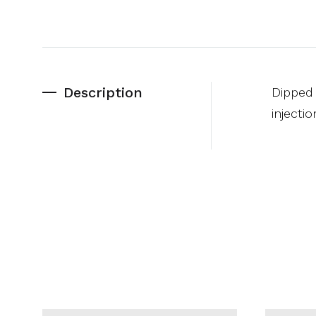
Description
Dipped 
injecti