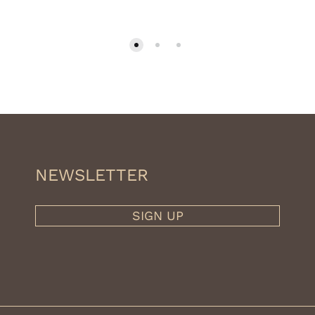
NEWSLETTER
SIGN UP