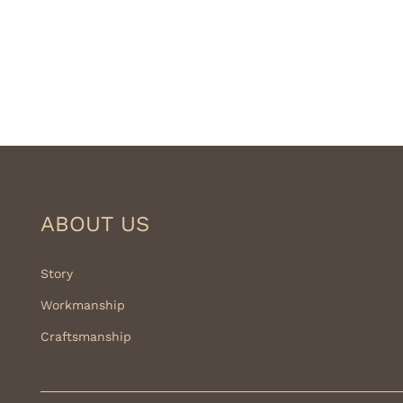
ABOUT US
Story
Workmanship
Craftsmanship