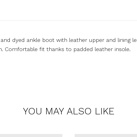
and dyed ankle boot with leather upper and lining le
on. Comfortable fit thanks to padded leather insole.
YOU MAY ALSO LIKE