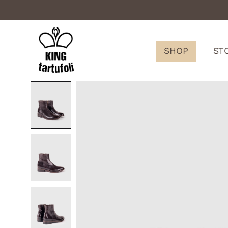
SHOP
ST
King
Tartufoli