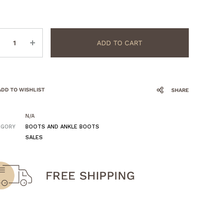
ntity
ADD TO CART
ADD TO WISHLIST
SHARE
N/A
EGORY
BOOTS AND ANKLE BOOTS
SALES