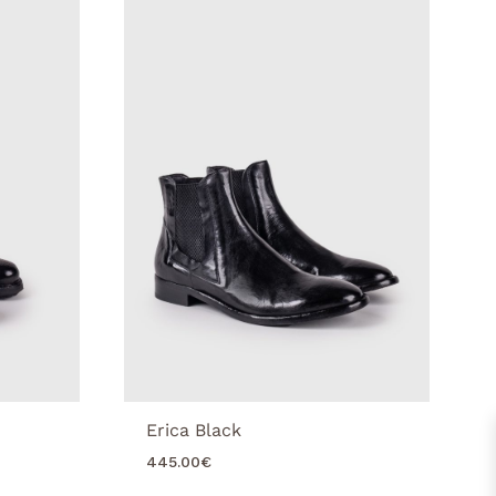
Erica Black
445.00
€