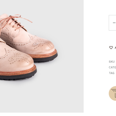
Qua
SKU
CAT
TAG