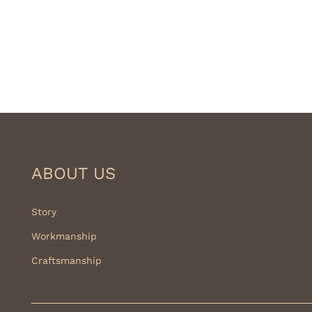
ABOUT US
Story
Workmanship
Craftsmanship