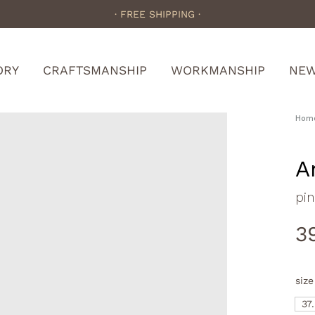
· FREE SHIPPING ·
ORY
CRAFTSMANSHIP
WORKMANSHIP
NE
Hom
A
pi
3
size
37