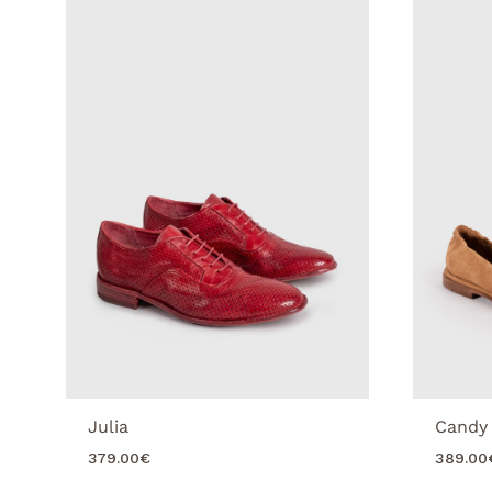
Julia
Candy
379.00
€
389.00