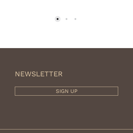
NEWSLETTER
SIGN UP