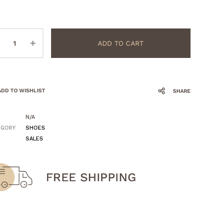
ntity
ADD TO CART
ADD TO WISHLIST
SHARE
N/A
EGORY
SHOES
SALES