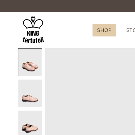
SHOP
ST
King
Tartufoli