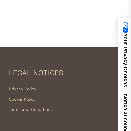
Your Privacy Choices
LEGAL NOTICES
Privacy Policy
Notice at collection
Cookie Policy
Terms and Conditions