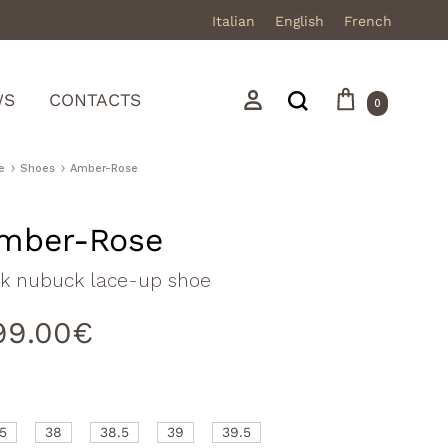
Italian
English
French
Cart
Search
Sign in
WS
CONTACTS
0
e
Shoes
Amber-Rose
mber-Rose
Mocassini
nk nubuck lace-up shoe
Stivali in pelle
99.00
€
Stivali in camoscio
Sneakers
Sandali
.5
38
38.5
39
39.5