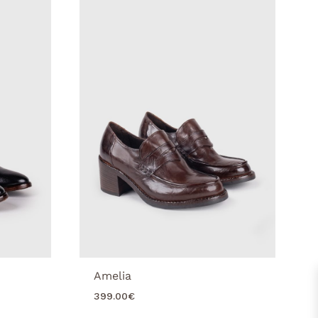
Amelia
399.00
€