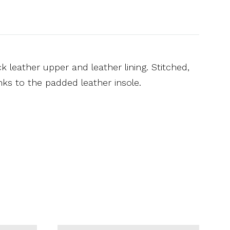
 leather upper and leather lining. Stitched,
nks to the padded leather insole.