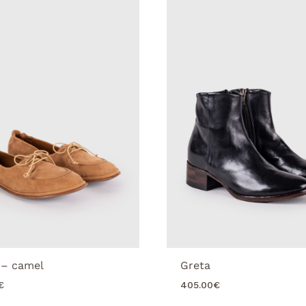
 – camel
Greta
€
405.00
€