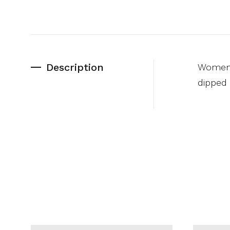
Description
Women’s
dipped 