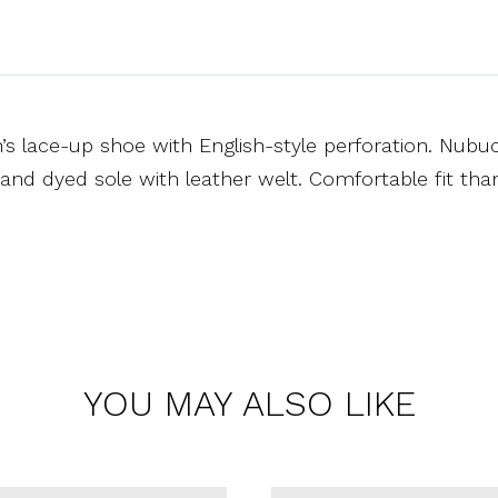
 lace-up shoe with English-style perforation. Nubuck
and dyed sole with leather welt. Comfortable fit tha
YOU MAY ALSO LIKE